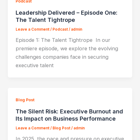
Podcast
Leadership Delivered – Episode One:
The Talent Tightrope
Leave a Comment
/
Podcast
/
admin
Episode 1: The Talent Tightrope In our
premiere episode, we explore the evolving
challenges companies face in securing
executive talent
Blog Post
The Silent Risk: Executive Burnout and
Its Impact on Business Performance
Leave a Comment
/
Blog Post
/
admin
In 2025, the pace and pressure on executive