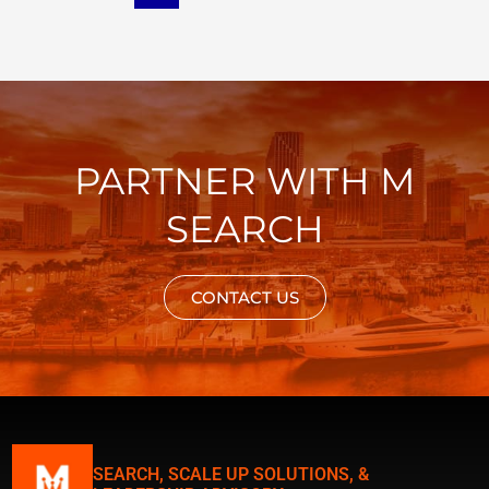
PARTNER WITH M
SEARCH
CONTACT US
SEARCH, SCALE UP SOLUTIONS, &