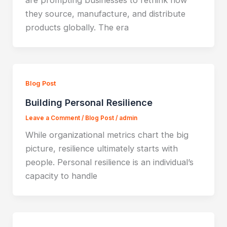
are prompting businesses to rethink how
they source, manufacture, and distribute
products globally. The era
Blog Post
Building Personal Resilience
Leave a Comment
/
Blog Post
/
admin
While organizational metrics chart the big
picture, resilience ultimately starts with
people. Personal resilience is an individual’s
capacity to handle