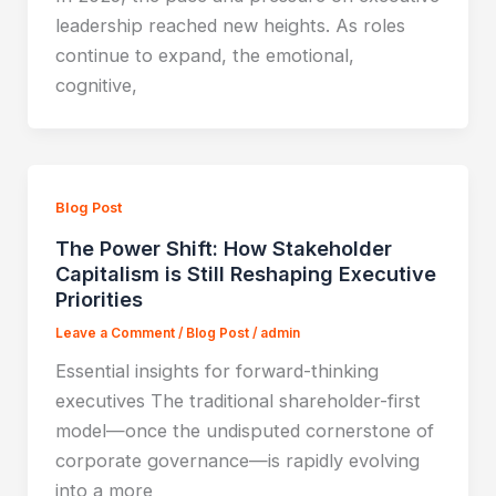
leadership reached new heights. As roles
continue to expand, the emotional,
cognitive,
Blog Post
The Power Shift: How Stakeholder
Capitalism is Still Reshaping Executive
Priorities
Leave a Comment
/
Blog Post
/
admin
Essential insights for forward-thinking
executives The traditional shareholder-first
model—once the undisputed cornerstone of
corporate governance—is rapidly evolving
into a more