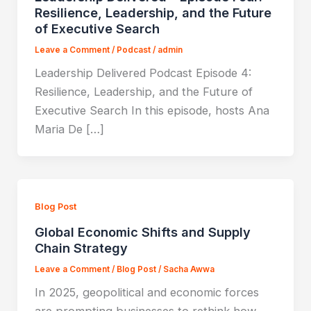
Resilience, Leadership, and the Future
of Executive Search
Leave a Comment
/
Podcast
/
admin
Leadership Delivered Podcast Episode 4:
Resilience, Leadership, and the Future of
Executive Search In this episode, hosts Ana
Maria De […]
Blog Post
Global Economic Shifts and Supply
Chain Strategy
Leave a Comment
/
Blog Post
/
Sacha Awwa
In 2025, geopolitical and economic forces