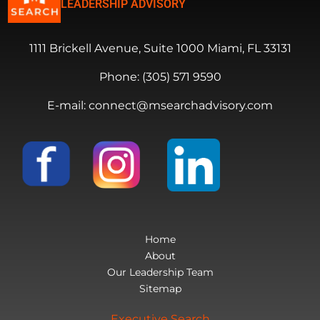
LEADERSHIP ADVISORY
1111 Brickell Avenue, Suite 1000 Miami, FL 33131
Phone: (305) 571 9590
E-mail: connect@msearchadvisory.com
Home
About
Our Leadership Team
Sitemap
Executive Search