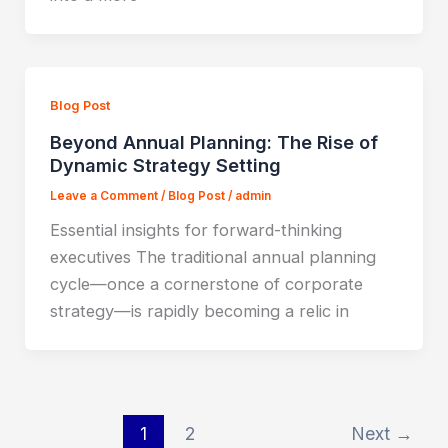
Blog Post
Beyond Annual Planning: The Rise of
Dynamic Strategy Setting
Leave a Comment
/
Blog Post
/
admin
Essential insights for forward-thinking
executives The traditional annual planning
cycle—once a cornerstone of corporate
strategy—is rapidly becoming a relic in
1
2
Next
→