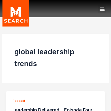
Skip
Me
to
content
global leadership
trends
Podcast
Leadership Delivered – Episode Four: