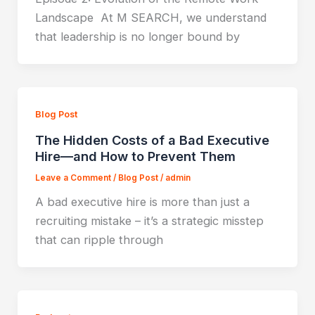
Landscape At M SEARCH, we understand
that leadership is no longer bound by
Blog Post
The Hidden Costs of a Bad Executive
Hire—and How to Prevent Them
Leave a Comment
/
Blog Post
/
admin
A bad executive hire is more than just a
recruiting mistake – it’s a strategic misstep
that can ripple through