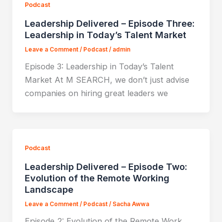
Podcast
Leadership Delivered – Episode Three:
Leadership in Today’s Talent Market
Leave a Comment
/
Podcast
/
admin
Episode 3: Leadership in Today’s Talent
Market At M SEARCH, we don’t just advise
companies on hiring great leaders we
Podcast
Leadership Delivered – Episode Two:
Evolution of the Remote Working
Landscape
Leave a Comment
/
Podcast
/
Sacha Awwa
Episode 2: Evolution of the Remote Work